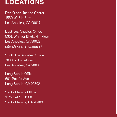
LOCATIONS
Ron Olson Justice Center
1550 W. 8th Street
Los Angeles, CA 90017
East Los Angeles Office
th
5301 Whittier Blvd., 4
Floor
Los Angeles, CA 90022
(Mondays & Thursdays)
South Los Angeles Office
7000 S. Broadway
Los Angeles, CA 90003
Long Beach Office
601 Pacific Ave.
Long Beach, CA 90802
Santa Monica Office
1149 3rd St. #300
Santa Monica, CA 90403