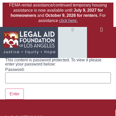
FEMA rental assistance/continued temporary housing
assistance is now available until
July 9, 2027 for
homeowners
and
October 9, 2026 for renters.
For
assistance
click here.
This content is password protected. To view it please
enter your password below:
Password: