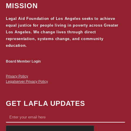
MISSION
Legal Aid Foundation of Los Angeles seeks to achieve
equal justice for people living in poverty across Greater
Los Angeles. We change lives through direct
representation, systems change, and community
education.
Board Member Login
Privacy Policy
Legalserver Privacy Policy
GET LAFLA UPDATES